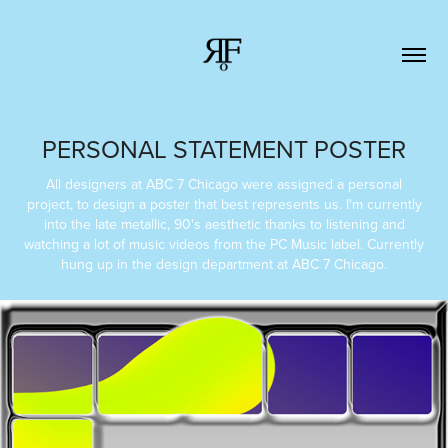
PERSONAL STATEMENT POSTER
All designers at ABC 7 Chicago were assigned a personal
project, to design a poster that best represents us. I'm currently
into the late metallic, 90's aesthetic thanks to listening and
watching a lot of music videos from the PC Music label. Currently
hung up in the design department at ABC 7 Chicago.