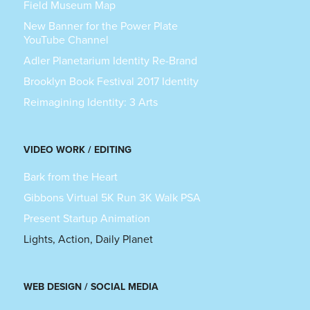
Field Museum Map
New Banner for the Power Plate
YouTube Channel
Adler Planetarium Identity Re-Brand
Brooklyn Book Festival 2017 Identity
Reimagining Identity: 3 Arts
VIDEO WORK / EDITING
Bark from the Heart
Gibbons Virtual 5K Run 3K Walk PSA
Present Startup Animation
Lights, Action, Daily Planet
WEB DESIGN / SOCIAL MEDIA