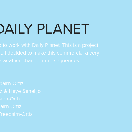
DAILY PLANET
o work with Daily Planet. This is a project I
et. I decided to make this commercial a very
by weather channel intro sequences.
bairn-Ortiz
iz & Haye Sahelijo
airn-Ortiz
airn-Ortiz
reebairn-Ortiz