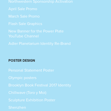
Northwestern Sponsorship Activation
April Sale Promo
March Sale Promo
Flash Sale Graphics
New Banner for the Power Plate
YouTube Channel
Adler Planetarium Identity Re-Brand
POSTER DESIGN
Personal Statement Poster
Olympic posters
Brooklyn Book Festival 2017 Identity
Chillwave (Toro y Moi)
Sculpture Exhibition Poster
Shenzhen