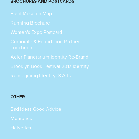
BROCHURES AND POSTCARDS
Field Museum Map
Running Brochure
Women's Expo Postcard
Corporate & Foundation Partner
Luncheon
Adler Planetarium Identity Re-Brand
Brooklyn Book Festival 2017 Identity
Reimagining Identity: 3 Arts
OTHER
Bad Ideas Good Advice
Memories
Helvetica