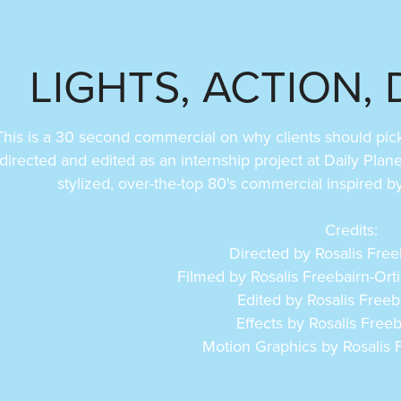
LIGHTS, ACTION, 
This is a 30 second commercial on why clients should pick t
directed and edited as an internship project at Daily Plan
stylized, over-the-top 80's commercial inspired 
Credits:
Directed by Rosalis Free
Filmed by Rosalis Freebairn-Ort
Edited by Rosalis Freeb
Effects by Rosalis Freeb
Motion Graphics by Rosalis F