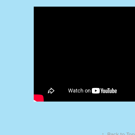
↑
Back to Top