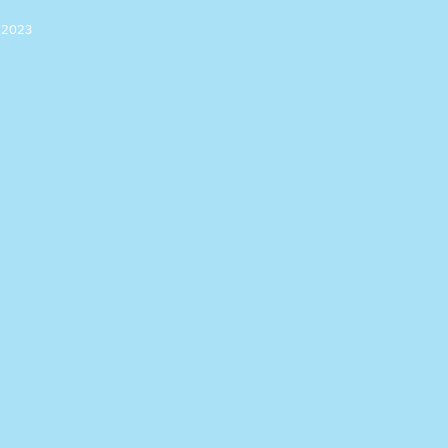
n 2023