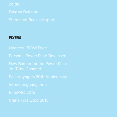
Zelda
Dragon Building
Shenzhen Bao'an Airport
FLYERS
Updated PPDW Flyer
Personal Power Plate Box Insert
New Banner for the Power Plate
YouTube Channel
Park Voyagers 20th Anniversary
interzum guangzhou
furniPRO 2016
China Kids Expo 2015