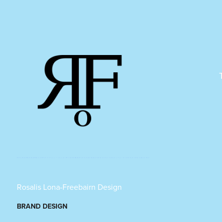
Rosalis Lona-Freebairn Design
BRAND DESIGN