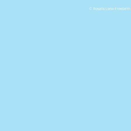
© Rosalis Lona-Freebair